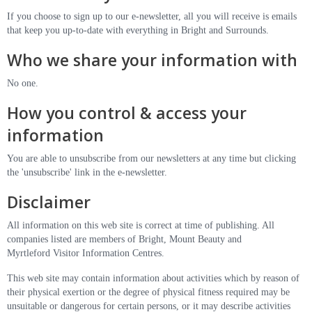
If you choose to sign up to our e-newsletter, all you will receive is emails
that keep you up-to-date with everything in Bright and Surrounds.
Who we share your information with
No one.
How you control & access your
information
You are able to unsubscribe from our newsletters at any time but clicking
the 'unsubscribe' link in the e-newsletter.
Disclaimer
All information on this web site is correct at time of publishing. All
companies listed are members of Bright, Mount Beauty and
Myrtleford Visitor Information Centres.
This web site may contain information about activities which by reason of
their physical exertion or the degree of physical fitness required may be
unsuitable or dangerous for certain persons, or it may describe activities