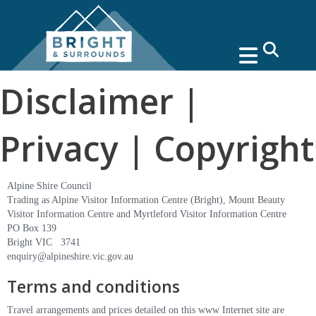
search
Disclaimer |
Privacy | Copyright
Alpine Shire Council
Trading as Alpine Visitor Information Centre (Bright), Mount Beauty
Visitor Information Centre and Myrtleford Visitor Information Centre
PO Box 139
Bright VIC 3741
enquiry@alpineshire.vic.gov.au
Terms and conditions
Travel arrangements and prices detailed on this www Internet site are