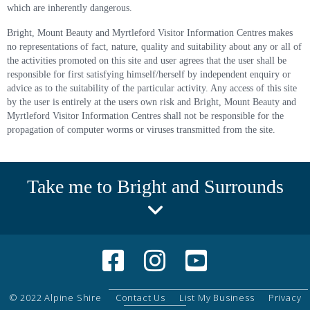
which are inherently dangerous.
Bright, Mount Beauty and Myrtleford Visitor Information Centres makes
no representations of fact, nature, quality and suitability about any or all of
the activities promoted on this site and user agrees that the user shall be
responsible for first satisfying himself/herself by independent enquiry or
advice as to the suitability of the particular activity. Any access of this site
by the user is entirely at the users own risk and Bright, Mount Beauty and
Myrtleford Visitor Information Centres shall not be responsible for the
propagation of computer worms or viruses transmitted from the site.
Take me to Bright and Surrounds
© 2022 Alpine Shire
Contact Us
List My Business
Privacy