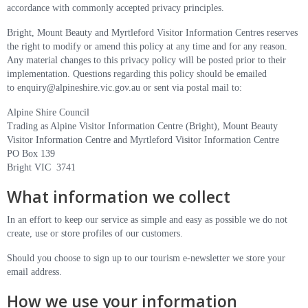
accordance with commonly accepted privacy principles.
Bright, Mount Beauty and Myrtleford Visitor Information Centres reserves
the right to modify or amend this policy at any time and for any reason.
Any material changes to this privacy policy will be posted prior to their
implementation. Questions regarding this policy should be emailed
to
enquiry@alpineshire.vic.gov.au
or sent via postal mail to:
Alpine Shire Council
Trading as Alpine Visitor Information Centre (Bright), Mount Beauty
Visitor Information Centre and Myrtleford Visitor Information Centre
PO Box 139
Bright VIC 3741
What information we collect
In an effort to keep our service as simple and easy as possible we do not
create, use or store profiles of our customers.
Should you choose to sign up to our tourism e-newsletter we store your
email address.
How we use your information