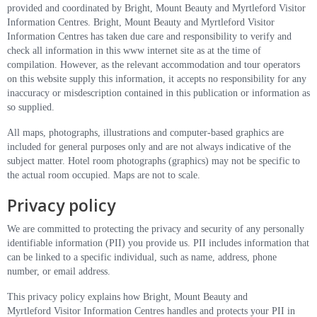
provided and coordinated by Bright, Mount Beauty and Myrtleford Visitor
Information Centres. Bright, Mount Beauty and Myrtleford Visitor
Information Centres has taken due care and responsibility to verify and
check all information in this www internet site as at the time of
compilation. However, as the relevant accommodation and tour operators
on this website supply this information, it accepts no responsibility for any
inaccuracy or misdescription contained in this publication or information as
so supplied.
All maps, photographs, illustrations and computer-based graphics are
included for general purposes only and are not always indicative of the
subject matter. Hotel room photographs (graphics) may not be specific to
the actual room occupied. Maps are not to scale.
Privacy policy
We are committed to protecting the privacy and security of any personally
identifiable information (PII) you provide us. PII includes information that
can be linked to a specific individual, such as name, address, phone
number, or email address.
This privacy policy explains how Bright, Mount Beauty and
Myrtleford Visitor Information Centres handles and protects your PII in