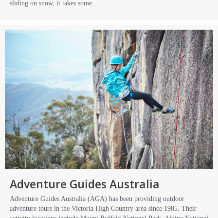
sliding on snow, it takes some…
Adventure Guides Australia
Adventure Guides Australia (AGA) has been providing outdoor
adventure tours in the Victoria High Country area since 1985. Their