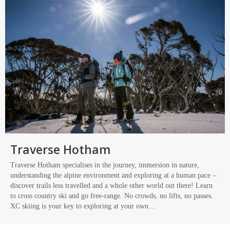
Traverse Hotham
Traverse Hotham specialises in the journey, immersion in nature,
understanding the alpine environment and exploring at a human pace –
discover trails less travelled and a whole other world out there! Learn
to cross country ski and go free-range. No crowds, no lifts, no passes.
XC skiing is your key to exploring at your own…