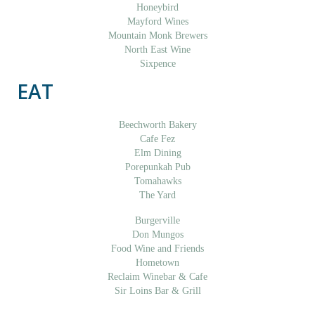
Honeybird
Mayford Wines
Mountain Monk Brewers
North East Wine
Sixpence
EAT
Beechworth Bakery
Cafe Fez
Elm Dining
Porepunkah Pub
Tomahawks
The Yard
Burgerville
Don Mungos
Food Wine and Friends
Hometown
Reclaim Winebar & Cafe
Sir Loins Bar & Grill