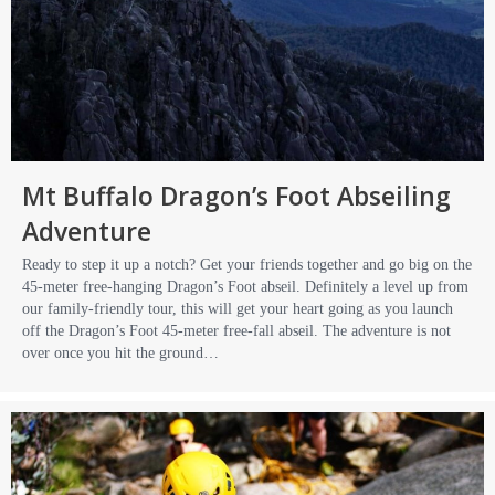
Mt Buffalo Dragon’s Foot Abseiling
Adventure
Ready to step it up a notch? Get your friends together and go big on the
45-meter free-hanging Dragon’s Foot abseil. Definitely a level up from
our family-friendly tour, this will get your heart going as you launch
off the Dragon’s Foot 45-meter free-fall abseil. The adventure is not
over once you hit the ground…