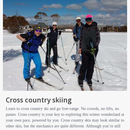
Cross country skiing
Learn to cross country ski and go free-range. No crowds, no lifts, no
passes. Cross country is your key to exploring this winter wonderland at
your own pace, powered by you. Cross country skis may look similar to
other skis, but the mechanics are quite different. Although you’re still