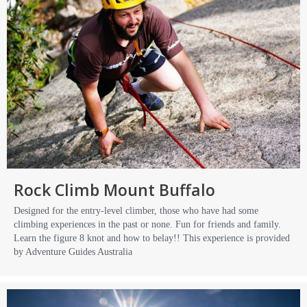
Rock Climb Mount Buffalo
Designed for the entry-level climber, those who have had some
climbing experiences in the past or none. Fun for friends and family.
Learn the figure 8 knot and how to belay!! This experience is provided
by Adventure Guides Australia