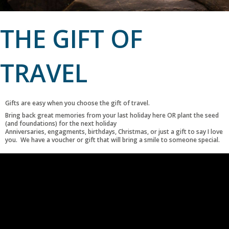
THE GIFT OF
TRAVEL
Gifts are easy when you choose the gift of travel.
Bring back great memories from your last holiday here OR plant the seed
(and foundations) for the next holiday
Anniversaries, engagments, birthdays, Christmas, or just a gift to say I love
you. We have a voucher or gift that will bring a smile to someone special.