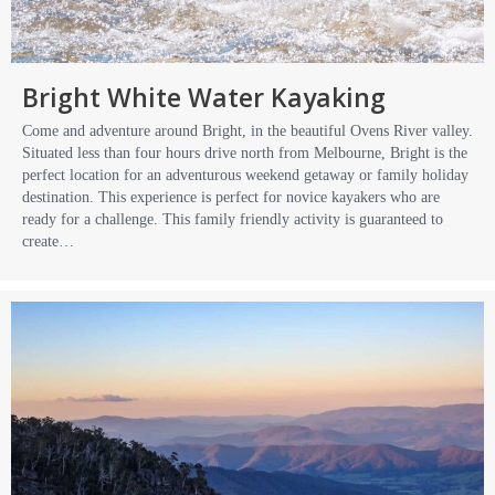
Bright White Water Kayaking
Come and adventure around Bright, in the beautiful Ovens River valley.
Situated less than four hours drive north from Melbourne, Bright is the
perfect location for an adventurous weekend getaway or family holiday
destination. This experience is perfect for novice kayakers who are
ready for a challenge. This family friendly activity is guaranteed to
create…