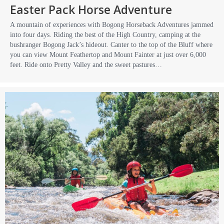
Easter Pack Horse Adventure
A mountain of experiences with Bogong Horseback Adventures jammed
into four days. Riding the best of the High Country, camping at the
bushranger Bogong Jack’s hideout. Canter to the top of the Bluff where
you can view Mount Feathertop and Mount Fainter at just over 6,000
feet. Ride onto Pretty Valley and the sweet pastures…