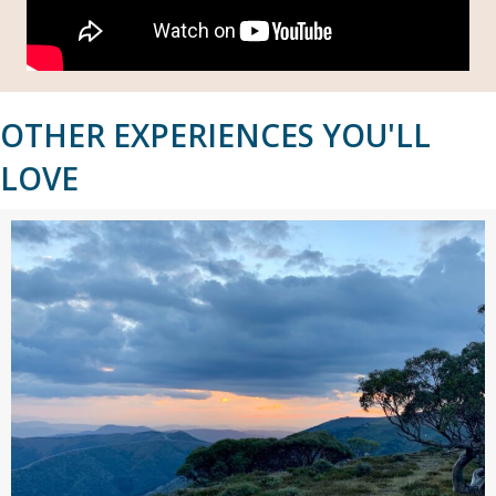
OTHER EXPERIENCES YOU'LL
LOVE