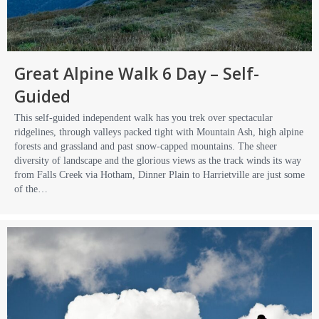
Great Alpine Walk 6 Day – Self-
Guided
This self-guided independent walk has you trek over spectacular
ridgelines, through valleys packed tight with Mountain Ash, high alpine
forests and grassland and past snow-capped mountains. The sheer
diversity of landscape and the glorious views as the track winds its way
from Falls Creek via Hotham, Dinner Plain to Harrietville are just some
of the…