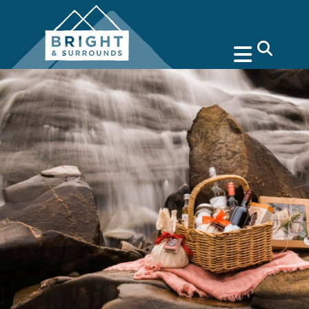
search