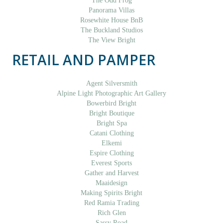
The Odd Frog
Panorama Villas
Rosewhite House BnB
The Buckland Studios
The View Bright
RETAIL AND PAMPER
Agent Silversmith
Alpine Light Photographic Art Gallery
Bowerbird Bright
Bright Boutique
Bright Spa
Catani Clothing
Elkemi
Espire Clothing
Everest Sports
Gather and Harvest
Maaidesign
Making Spirits Bright
Red Ramia Trading
Rich Glen
Sassy Road