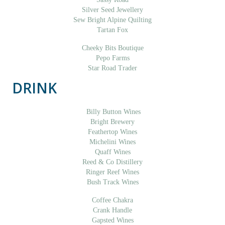
Silver Seed Jewellery
Sew Bright Alpine Quilting
Tartan Fox
Cheeky Bits Boutique
Pepo Farms
Star Road Trader
DRINK
Billy Button Wines
Bright Brewery
Feathertop Wines
Michelini Wines
Quaff Wines
Reed & Co Distillery
Ringer Reef Wines
Bush Track Wines
Coffee Chakra
Crank Handle
Gapsted Wines