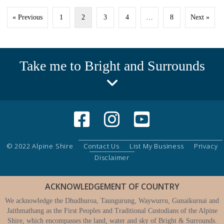
« Previous
1
2
3
4
…
8
Next »
Take me to Bright and Surrounds
© 2022 Alpine Shire
Contact Us
List My Business
Privacy
Disclaimer
ACKNOWLEDGEMENT OF COUNTRY
We acknowledge the Dhudhuroa, Taungurung, Waywurru, Gunaikurnai and
Jaithmathang as the First Peoples and Traditional Custodians of the Alpine
Shire, which encompasses the land, water and sky of Bright & Surrounds.