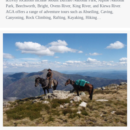
activity locations include Mount Buffalo National Park, Alpine National
Park, Beechworth, Bright, Ovens River, King River, and Kiewa River.
AGA offers a range of adventure tours such as Abseiling, Caving,
Canyoning, Rock Climbing, Rafting, Kayaking, Hiking…