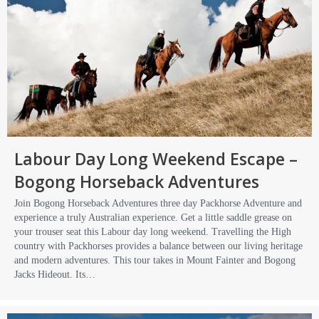
Labour Day Long Weekend Escape –
Bogong Horseback Adventures
Join Bogong Horseback Adventures three day Packhorse Adventure and
experience a truly Australian experience. Get a little saddle grease on
your trouser seat this Labour day long weekend. Travelling the High
country with Packhorses provides a balance between our living heritage
and modern adventures. This tour takes in Mount Fainter and Bogong
Jacks Hideout. Its…