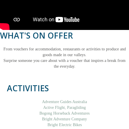
WHAT'S ON OFFER
From vouchers for accommodation, restaurants or activities to produce and
goods made in our valleys.
Surprise someone you care about with a voucher that inspires a break from
the everyday.
ACTIVITIES
Adventure Guides Australia
Active Flight, Paragliding
Bogong Horseback Adventures
Bright Adventure Company
Bright Electric Bikes