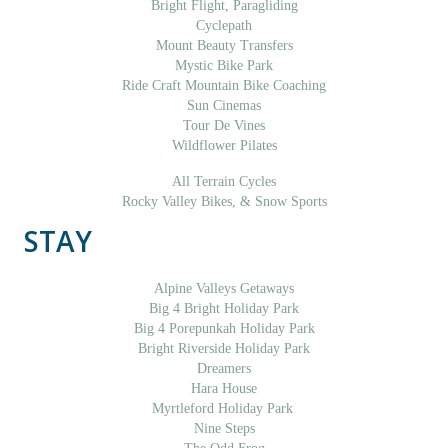
Bright Flight, Paragliding
Cyclepath
Mount Beauty Transfers
Mystic Bike Park
Ride Craft Mountain Bike Coaching
Sun Cinemas
Tour De Vines
Wildflower Pilates
All Terrain Cycles
Rocky Valley Bikes, & Snow Sports
STAY
Alpine Valleys Getaways
Big 4 Bright Holiday Park
Big 4 Porepunkah Holiday Park
Bright Riverside Holiday Park
Dreamers
Hara House
Myrtleford Holiday Park
Nine Steps